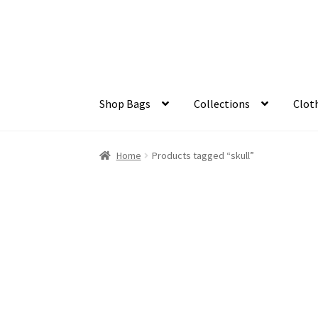
Skip
Skip
to
to
navigation
content
Shop Bags
Collections
Clot
Home
Products tagged “skull”