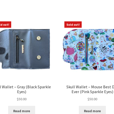
Sorted
by
latest
ld out!
Sold out!
l Wallet – Gray (Black Sparkle
Skull Wallet – Mouse Best 
Eyes)
Ever (Pink Sparkle Eyes)
$
50.00
$
50.00
Read more
Read more