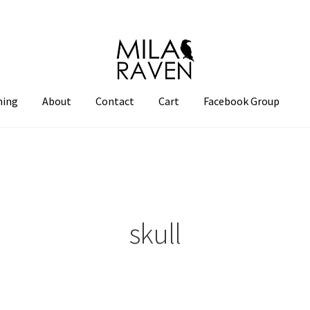
hing
About
Contact
Cart
Facebook Group
skull