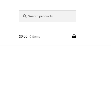
Search
Search
for:
$
0.00
0 items