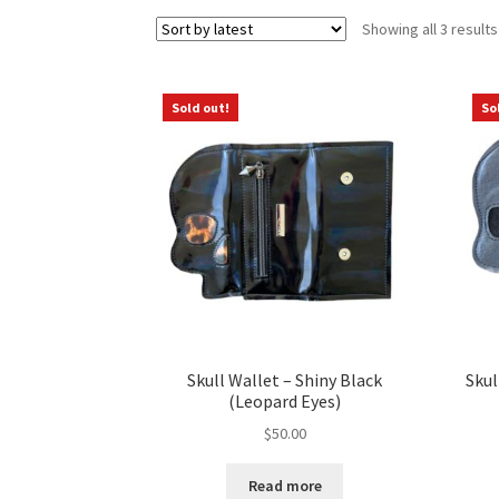
Showing all 3 results
Sold out!
So
Skull Wallet – Shiny Black
Skul
(Leopard Eyes)
$
50.00
Read more