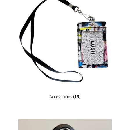
Accessories
(13)