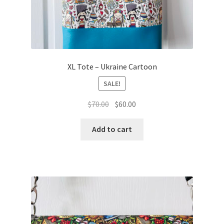
XL Tote – Ukraine Cartoon
SALE!
Original
Current
$
70.00
$
60.00
price
price
was:
is:
Add to cart
$70.00.
$60.00.