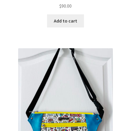
$
90.00
Add to cart