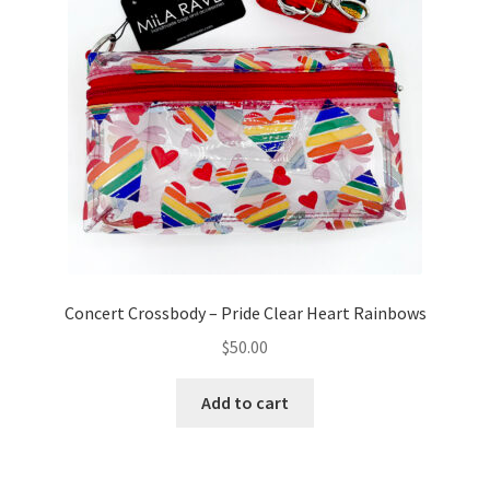
Concert Crossbody – Pride Clear Heart Rainbows
$
50.00
Add to cart