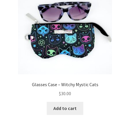
Glasses Case – Witchy Mystic Cats
$
30.00
Add to cart