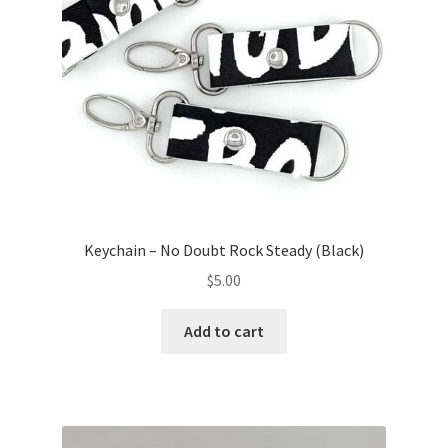
Keychain – No Doubt Rock Steady (Black)
$
5.00
Add to cart