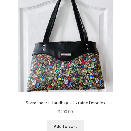
Sweetheart Handbag – Ukraine Doodles
$
200.00
Add to cart