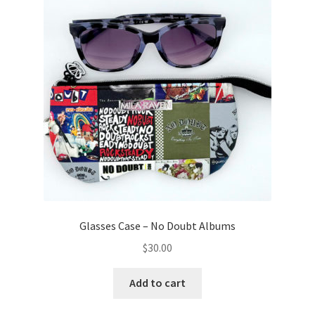
Glasses Case – No Doubt Albums
$
30.00
Add to cart