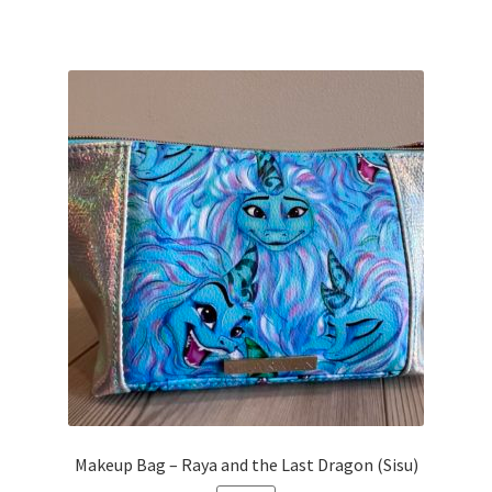
Makeup Bag – Raya and the Last Dragon (Sisu)