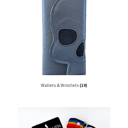
Wallets & Wristlets
(19)