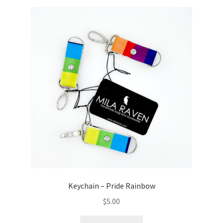
Keychain – Pride Rainbow
$
5.00