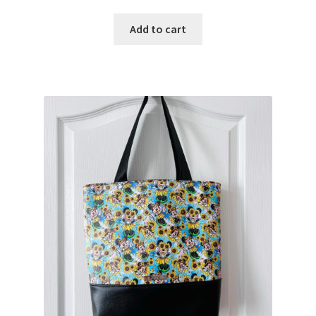
Add to cart