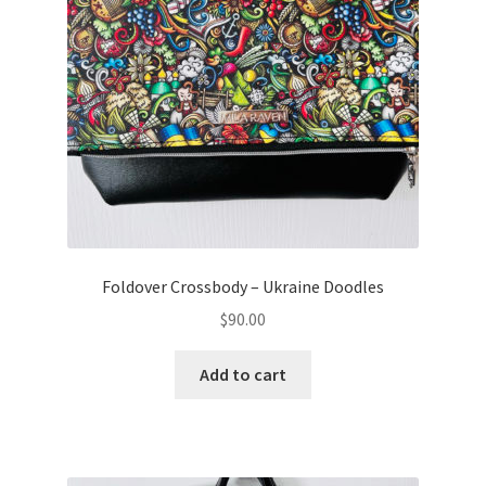
Foldover Crossbody – Ukraine Doodles
$
90.00
Add to cart