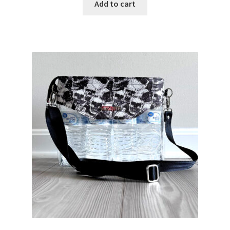
Add to cart