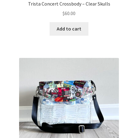
Trista Concert Crossbody – Clear Skulls
$
60.00
Add to cart