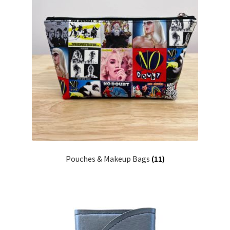
Pouches & Makeup Bags
(11)