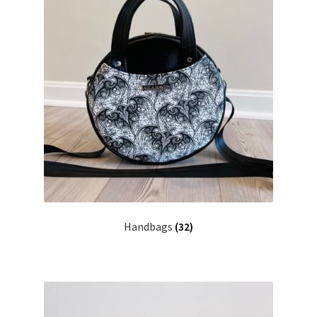
Handbags
(32)