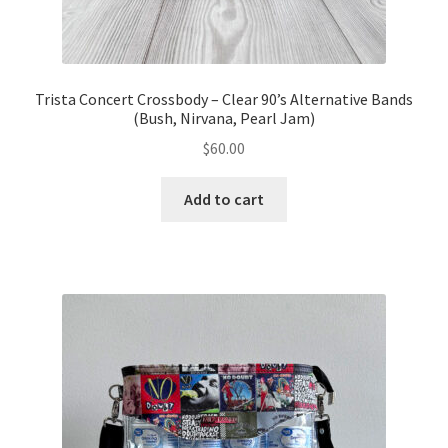
Trista Concert Crossbody – Clear 90’s Alternative Bands
(Bush, Nirvana, Pearl Jam)
$
60.00
Add to cart