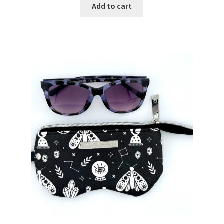
Add to cart