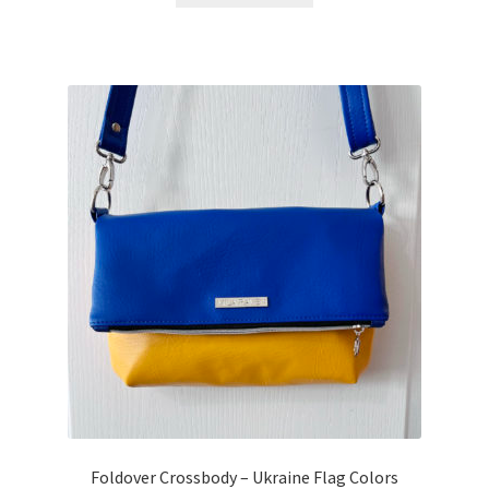
Foldover Crossbody – Ukraine Flag Colors