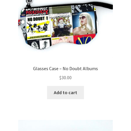
Glasses Case – No Doubt Albums
$
30.00
Add to cart