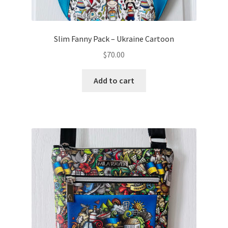
Slim Fanny Pack – Ukraine Cartoon
$
70.00
Add to cart