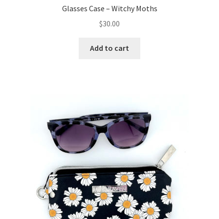
Glasses Case – Witchy Moths
$
30.00
Add to cart