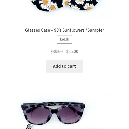
Glasses Case – 90’s Sunflowers *Sample*
SALE!
Original
Current
$
30.00
$
25.00
price
price
was:
is:
Add to cart
$30.00.
$25.00.