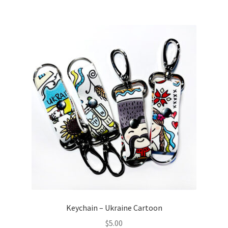
Keychain – Ukraine Cartoon
$
5.00