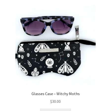
Glasses Case – Witchy Moths
$
30.00