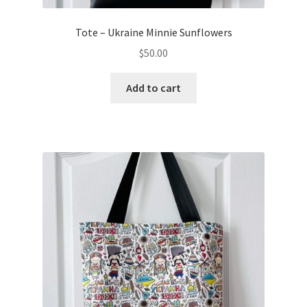
Tote – Ukraine Minnie Sunflowers
$
50.00
Add to cart