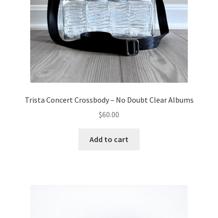
Trista Concert Crossbody – No Doubt Clear Albums
$
60.00
Add to cart