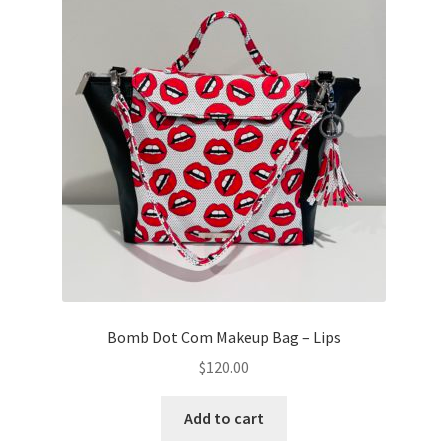
Bomb Dot Com Makeup Bag – Lips
$
120.00
Add to cart