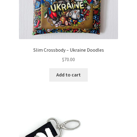
Slim Crossbody – Ukraine Doodles
$
70.00
Add to cart