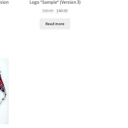
rsion
Logo *Sample* (Version 3)
Original
Current
$
60.00
$
40.00
price
price
was:
is:
Read more
$60.00.
$40.00.