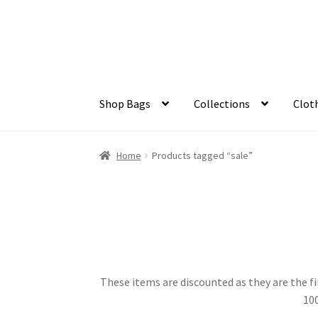
Skip
Skip
to
to
navigation
content
Shop Bags
Collections
Clot
Home
Products tagged “sale”
These items are discounted as they are the fi
100