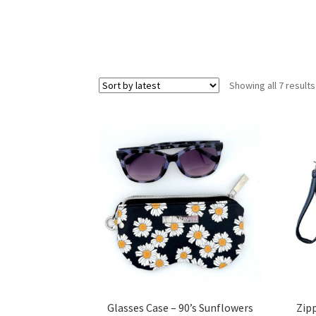
Showing all 7 results
Glasses Case – 90’s Sunflowers
Zip