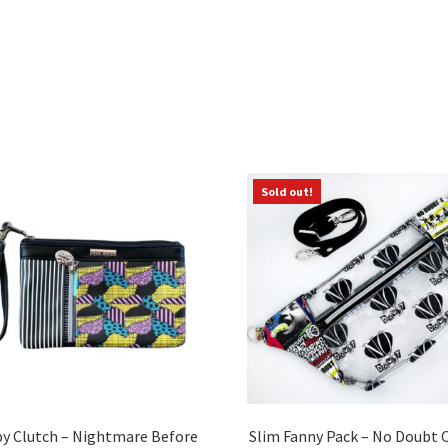
Sorted
by
latest
Sold out!
py Clutch – Nightmare Before
Slim Fanny Pack – No Doubt 