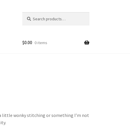
Search
Search
for:
$
0.00
0 items
 a little wonky stitching or something I’m not
ity.