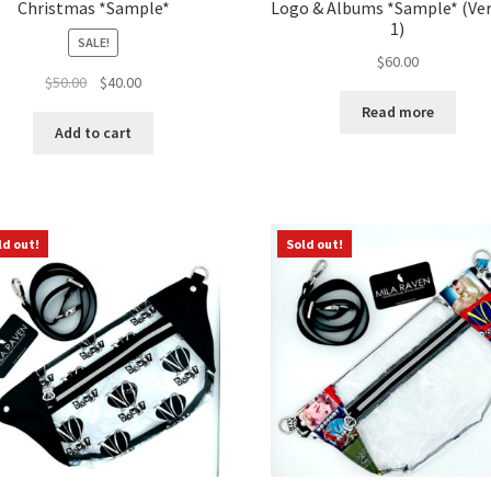
Christmas *Sample*
Logo & Albums *Sample* (Ve
1)
SALE!
$
60.00
Original
Current
$
50.00
$
40.00
price
price
Read more
was:
is:
Add to cart
$50.00.
$40.00.
ld out!
Sold out!