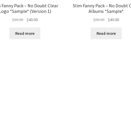
 Fanny Pack – No Doubt Clear
Slim Fanny Pack – No Doubt 
Logo *Sample* (Version 1)
Albums *Sample*
Original
Current
Original
Curren
$
60.00
$
40.00
$
60.00
$
40.00
price
price
price
price
was:
is:
was:
is:
Read more
Read more
$60.00.
$40.00.
$60.00.
$40.00.
Sorted
by
latest