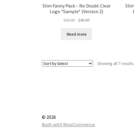
Slim Fanny Pack – No Doubt Clear
Slim
Logo *Sample* (Version 2)
Original
Current
$
60.00
$
40.00
price
price
was:
is:
Read more
$60.00.
$40.00.
Showing all 7 results
© 2026
Built with WooCommerce
.