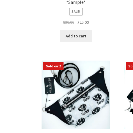
*Sample*
SALE!
Original
Current
$
30.00
$
25.00
price
price
was:
is:
Add to cart
$30.00.
$25.00.
Sold out!
So