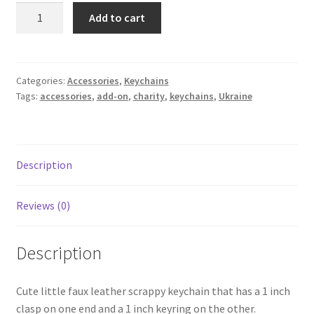
Keychain
Add to cart
-
Ukraine
Cartoon
quantity
Categories:
Accessories
,
Keychains
Tags:
accessories
,
add-on
,
charity
,
keychains
,
Ukraine
Description
Reviews (0)
Description
Cute little faux leather scrappy keychain that has a 1 inch
clasp on one end and a 1 inch keyring on the other.