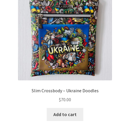
Slim Crossbody – Ukraine Doodles
$
70.00
Add to cart