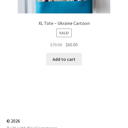
XL Tote – Ukraine Cartoon
SALE!
Original
Current
$
70.00
$
60.00
price
price
was:
is:
Add to cart
$70.00.
$60.00.
© 2026
Built with WooCommerce
.