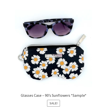
Glasses Case – 90’s Sunflowers *Sample*
SALE!