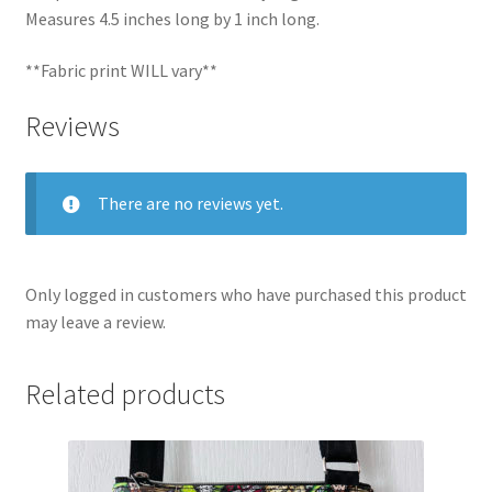
Measures 4.5 inches long by 1 inch long.
**Fabric print WILL vary**
Reviews
There are no reviews yet.
Only logged in customers who have purchased this product
may leave a review.
Related products