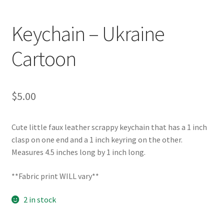
Keychain – Ukraine
Cartoon
$
5.00
Cute little faux leather scrappy keychain that has a 1 inch
clasp on one end and a 1 inch keyring on the other.
Measures 4.5 inches long by 1 inch long.
**Fabric print WILL vary**
2 in stock