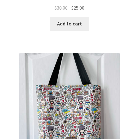
Original
Current
$
30.00
$
25.00
price
price
was:
is:
Add to cart
$30.00.
$25.00.