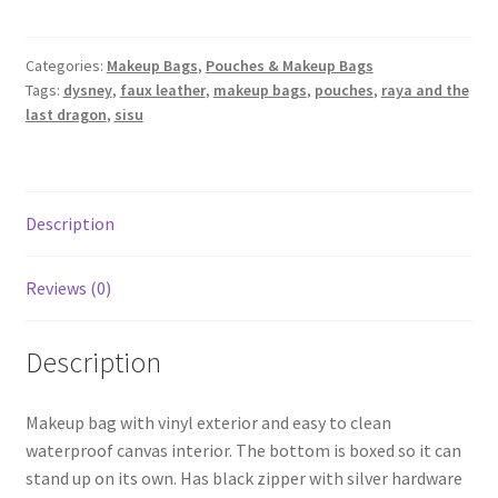
-
Raya
and
Categories:
Makeup Bags
,
Pouches & Makeup Bags
Tags:
dysney
,
faux leather
,
makeup bags
,
pouches
,
raya and the
the
last dragon
,
sisu
Last
Dragon
(Sisu)
quantity
Description
Reviews (0)
Description
Makeup bag with vinyl exterior and easy to clean
waterproof canvas interior. The bottom is boxed so it can
stand up on its own. Has black zipper with silver hardware