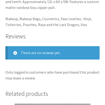
and teeth. Approximately 12L x 6H x 5W. Features a custom
matte rainbow Sisu zipper pull.
Makeup, Makeup Bags, Cosmetics, Faux Leather, Vinyl,
Toiletries, Pouches, Raya and the Last Dragon, Sisu
Reviews
There are no reviews yet.
Only logged in customers who have purchased this product
may leave a review.
Related products