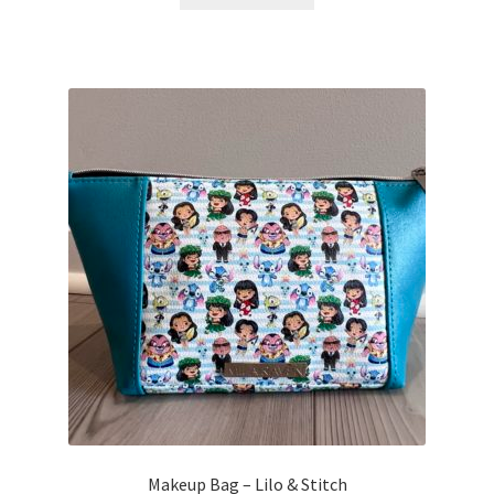
Makeup Bag – Lilo & Stitch