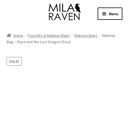
Skip
Skip
Menu
to
to
navigation
content
Expand
Shop Bags
child
Home
Pouches & Makeup Bags
Makeup Bags
Makeup
menu
Expand
Bag – Raya and the Last Dragon (Sisu)
Collections
child
menu
Clothing
SALE!
About
Contact
Cart
Facebook Group