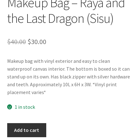
Makeup Bag – Raya and
the Last Dragon (Sisu)
Original
Current
$
40.00
$
30.00
price
price
Makeup bag with vinyl exterior and easy to clean
was:
is:
waterproof canvas interior. The bottom is boxed so it can
$40.00.
$30.00.
stand up on its own. Has black zipper with silver hardware
and teeth. Approximately 10L x 6H x 3W. *Vinyl print
placement varies*
1 in stock
Makeup
Add to cart
Bag