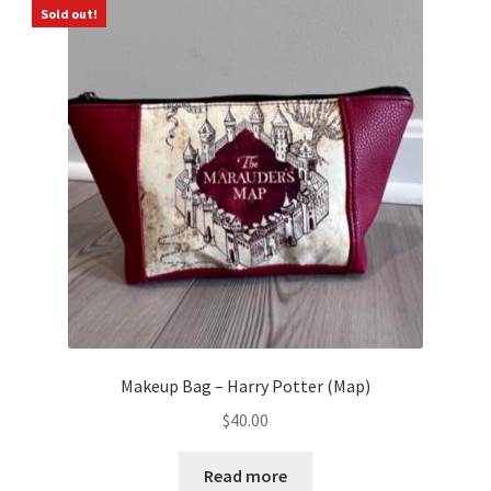
Sold out!
Makeup Bag – Harry Potter (Map)
$
40.00
Read more