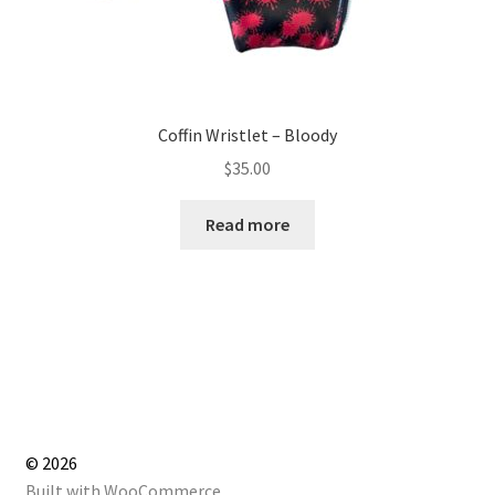
Coffin Wristlet – Bloody
$
35.00
Read more
© 2026
Built with WooCommerce
.