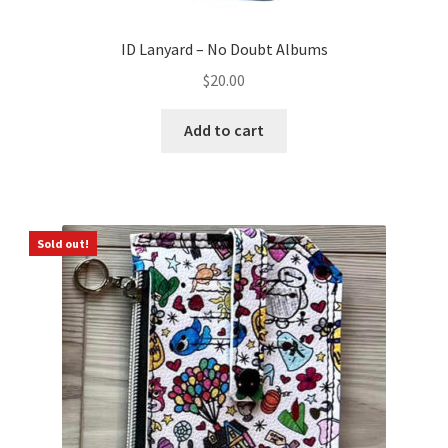
ID Lanyard – No Doubt Albums
$
20.00
Add to cart
Sold out!