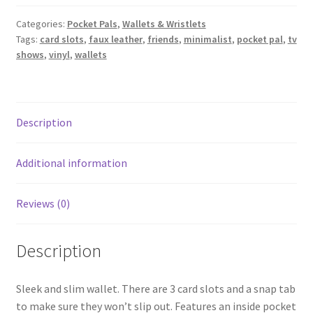
-
Friends
Categories:
Pocket Pals
,
Wallets & Wristlets
Tags:
card slots
,
faux leather
,
friends
,
minimalist
,
pocket pal
,
tv
quantity
shows
,
vinyl
,
wallets
Description
Additional information
Reviews (0)
Description
Sleek and slim wallet. There are 3 card slots and a snap tab
to make sure they won’t slip out. Features an inside pocket