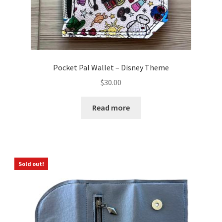
Pocket Pal Wallet – Disney Theme
$
30.00
Read more
Sold out!