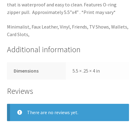
that is waterproof and easy to clean. Features O-ring
zipper pull. Approximately 5.5”x4” . *Print may vary*
Minimalist, Faux Leather, Vinyl, Friends, TV Shows, Wallets,
Card Slots,
Additional information
Dimensions
5.5 × .25 × 4 in
Reviews
There are no reviews yet.