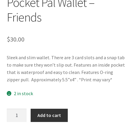
Pocket Pal Wallet –
Friends
$
30.00
Sleek and slim wallet. There are 3 card slots and a snap tab
to make sure they won’t slip out. Features an inside pocket
that is waterproof and easy to clean. Features O-ring
zipper pull. Approximately 5.5”x4” . *Print may vary*
2 in stock
Pocket
Add to cart
Pal
Wallet