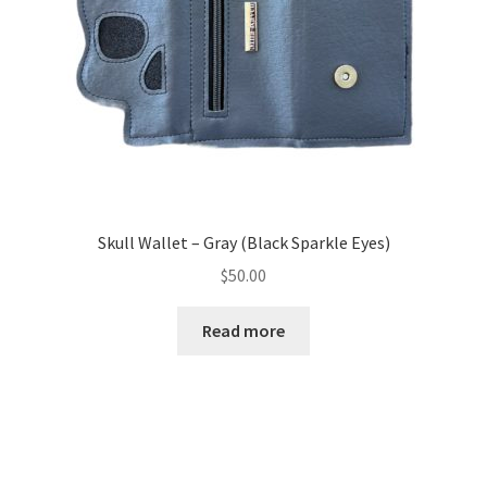
Skull Wallet – Gray (Black Sparkle Eyes)
$
50.00
Read more