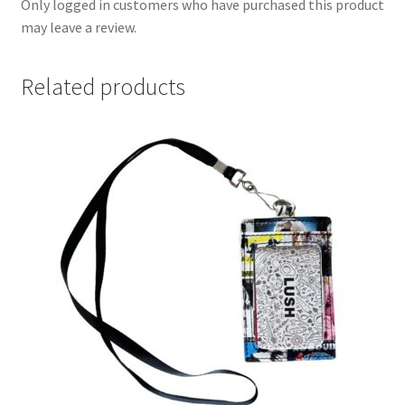
Only logged in customers who have purchased this product
may leave a review.
Related products