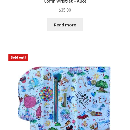
Coffin Wristlet – Alice
$
35.00
Read more
Sold out!