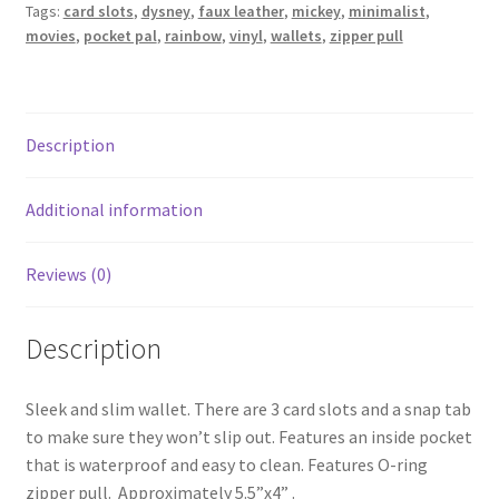
Tags:
card slots
,
dysney
,
faux leather
,
mickey
,
minimalist
,
movies
,
pocket pal
,
rainbow
,
vinyl
,
wallets
,
zipper pull
Description
Additional information
Reviews (0)
Description
Sleek and slim wallet. There are 3 card slots and a snap tab
to make sure they won’t slip out. Features an inside pocket
that is waterproof and easy to clean. Features O-ring
zipper pull. Approximately 5.5”x4” .