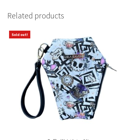
Related products
Sold out!