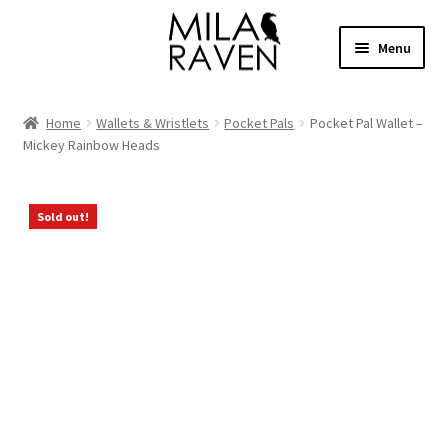
Skip
Skip
Menu
to
to
navigation
content
Expand
Shop Bags
child
Home
Wallets & Wristlets
Pocket Pals
Pocket Pal Wallet –
menu
Expand
Mickey Rainbow Heads
Collections
child
menu
Clothing
Sold out!
About
Contact
Cart
Facebook Group