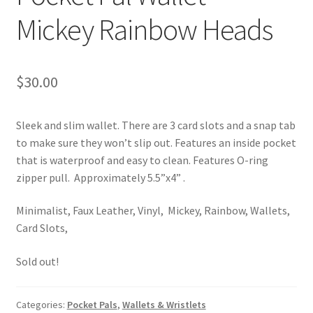
Mickey Rainbow Heads
$
30.00
Sleek and slim wallet. There are 3 card slots and a snap tab
to make sure they won’t slip out. Features an inside pocket
that is waterproof and easy to clean. Features O-ring
zipper pull. Approximately 5.5”x4” .
Minimalist, Faux Leather, Vinyl, Mickey, Rainbow, Wallets,
Card Slots,
Sold out!
Categories:
Pocket Pals
,
Wallets & Wristlets