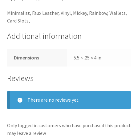
Minimalist, Faux Leather, Vinyl, Mickey, Rainbow, Wallets,
Card Slots,
Additional information
Dimensions
5.5 × .25 × 4 in
Reviews
There are no reviews yet.
Only logged in customers who have purchased this product
may leave a review.