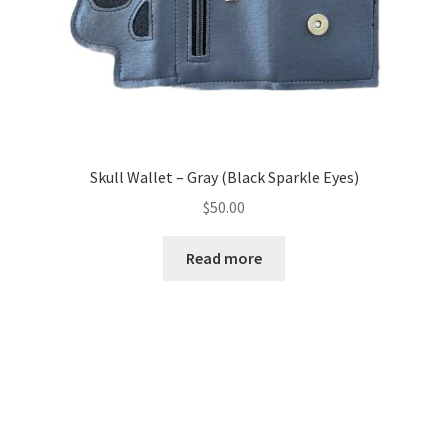
Skull Wallet – Gray (Black Sparkle Eyes)
$
50.00
Read more