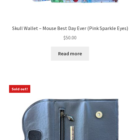
Skull Wallet – Mouse Best Day Ever (Pink Sparkle Eyes)
$
50.00
Read more
Sold out!