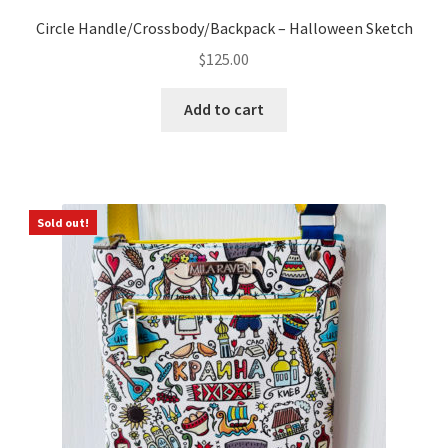
Circle Handle/Crossbody/Backpack – Halloween Sketch
$
125.00
Add to cart
Sold out!