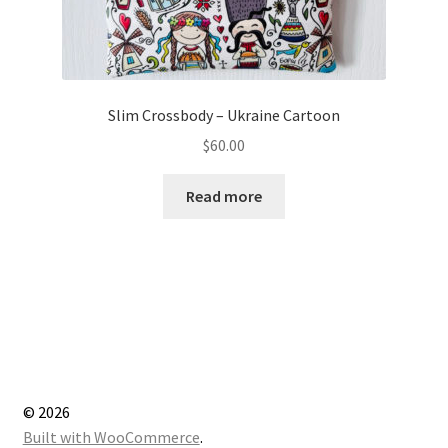
Slim Crossbody – Ukraine Cartoon
$
60.00
Read more
© 2026
Built with WooCommerce
.