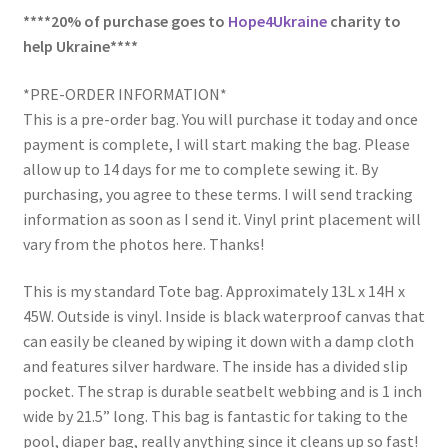
****20% of purchase goes to
Hope4Ukraine
charity to
help Ukraine****
*PRE-ORDER INFORMATION*
This is a pre-order bag. You will purchase it today and once
payment is complete, I will start making the bag. Please
allow up to 14 days for me to complete sewing it. By
purchasing, you agree to these terms. I will send tracking
information as soon as I send it. Vinyl print placement will
vary from the photos here. Thanks!
This is my standard Tote bag. Approximately 13L x 14H x
45W. Outside is vinyl. Inside is black waterproof canvas that
can easily be cleaned by wiping it down with a damp cloth
and features silver hardware. The inside has a divided slip
pocket. The strap is durable seatbelt webbing and is 1 inch
wide by 21.5” long. This bag is fantastic for taking to the
pool, diaper bag, really anything since it cleans up so fast!