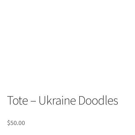
Tote – Ukraine Doodles
$
50.00