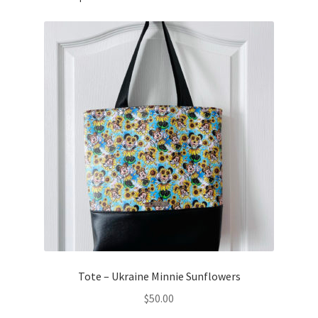
Tote – Ukraine Minnie Sunflowers
$
50.00