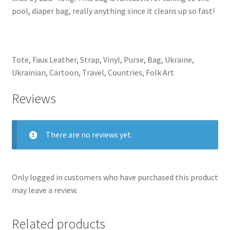
pool, diaper bag, really anything since it cleans up so fast!
Tote, Faux Leather, Strap, Vinyl, Purse, Bag, Ukraine,
Ukrainian, Cartoon, Travel, Countries, Folk Art
Reviews
There are no reviews yet.
Only logged in customers who have purchased this product
may leave a review.
Related products