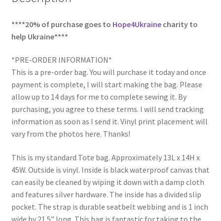
****20% of purchase goes to
Hope4Ukraine
charity to
help Ukraine****
*PRE-ORDER INFORMATION*
This is a pre-order bag. You will purchase it today and once
payment is complete, I will start making the bag. Please
allow up to 14 days for me to complete sewing it. By
purchasing, you agree to these terms. I will send tracking
information as soon as I send it. Vinyl print placement will
vary from the photos here. Thanks!
This is my standard Tote bag. Approximately 13L x 14H x
45W. Outside is vinyl. Inside is black waterproof canvas that
can easily be cleaned by wiping it down with a damp cloth
and features silver hardware. The inside has a divided slip
pocket. The strap is durable seatbelt webbing and is 1 inch
wide by 21.5” long. This bag is fantastic for taking to the