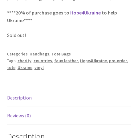
****20% of purchase goes to
Hope4Ukraine
to help
Ukraine****
Sold out!
Categories:
Handbags
,
Tote Bags
Tags:
charity
,
countries
,
faux leather
,
Hope4Ukraine
,
pre-order
,
tote
,
Ukraine
,
vinyl
Description
Reviews (0)
Description