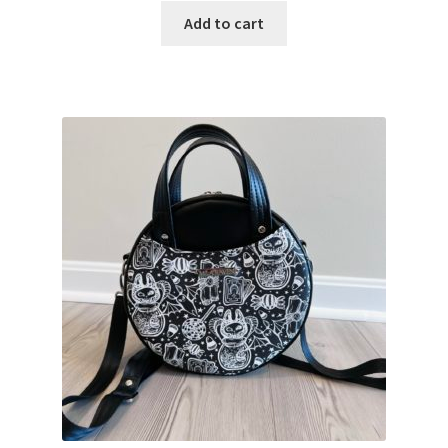
Add to cart