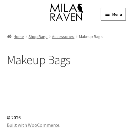
Skip
Skip
Menu
to
to
navigation
content
Expand
Shop Bags
child
Home
Shop Bags
Accessories
Makeup Bags
menu
Expand
Collections
child
Makeup Bags
menu
Clothing
About
Contact
Cart
© 2026
Facebook Group
Built with WooCommerce
.