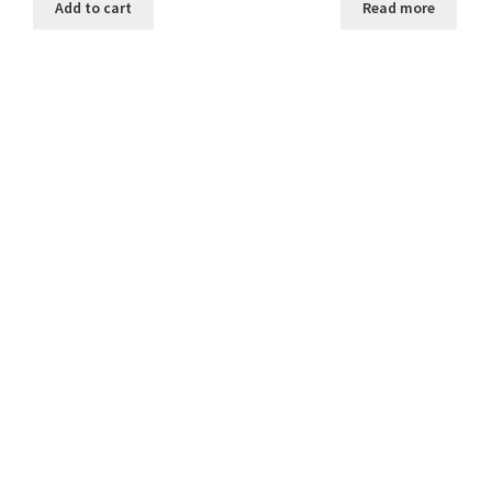
Add to cart
Read more