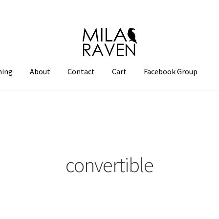
hing
About
Contact
Cart
Facebook Group
convertible