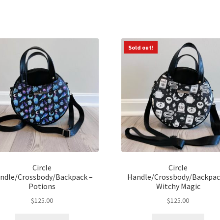
Sorted
by
latest
Sold out!
Circle
Circle
ndle/Crossbody/Backpack –
Handle/Crossbody/Backpac
Potions
Witchy Magic
$
125.00
$
125.00