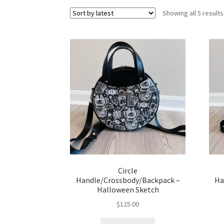
Showing all 5 results
Circle
Handle/Crossbody/Backpack –
Ha
Halloween Sketch
$
125.00