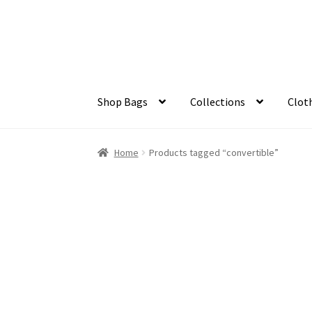
Skip
Skip
to
to
navigation
content
Shop Bags
Collections
Clot
Home
Products tagged “convertible”