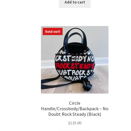
Add to cart
Sold out!
Circle
Handle/Crossbody/Backpack – No
Doubt Rock Steady (Black)
$
125.00