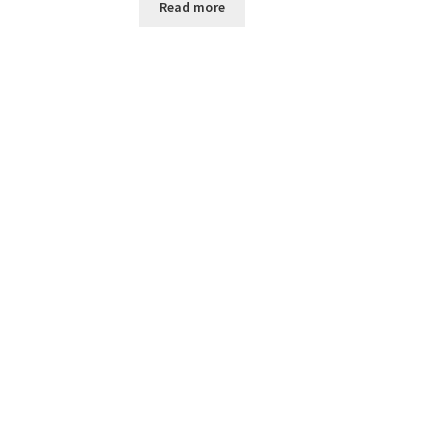
Read more