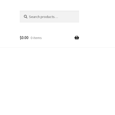
Search
Search
for:
$
0.00
0 items