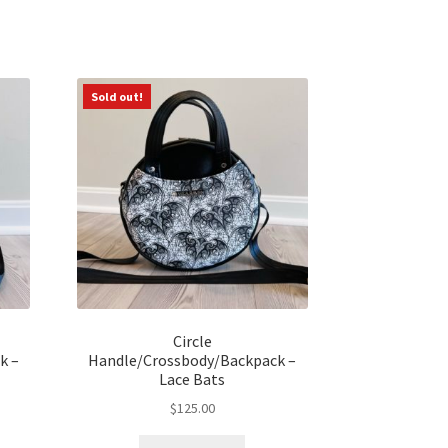
Sold out!
Circle
k –
Handle/Crossbody/Backpack –
Lace Bats
$
125.00