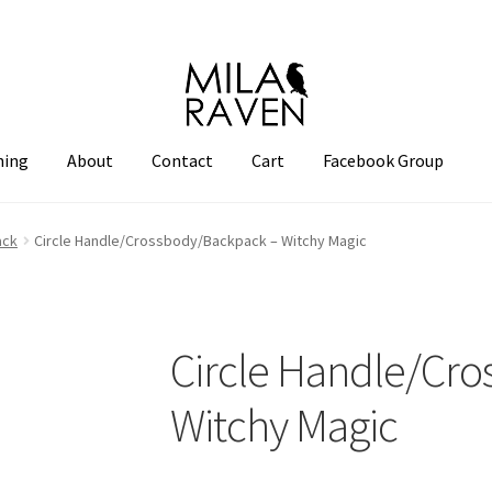
hing
About
Contact
Cart
Facebook Group
ack
Circle Handle/Crossbody/Backpack – Witchy Magic
Circle Handle/Cr
Witchy Magic