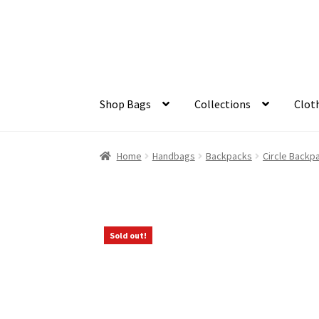
Skip
Skip
to
to
navigation
content
Shop Bags
Collections
Clot
Home
Handbags
Backpacks
Circle Backp
Sold out!