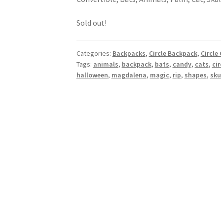
Sold out!
Categories:
Backpacks
,
Circle Backpack
,
Circle
Tags:
animals
,
backpack
,
bats
,
candy
,
cats
,
cir
halloween
,
magdalena
,
magic
,
rip
,
shapes
,
sku