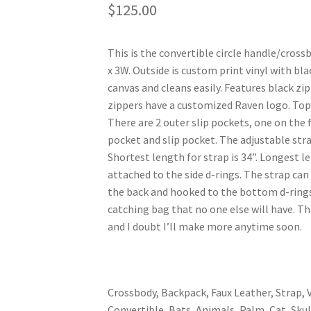
$
125.00
This is the convertible circle handle/cros
x 3W. Outside is custom print vinyl with bla
canvas and cleans easily. Features black zip
zippers have a customized Raven logo. Top 
There are 2 outer slip pockets, one on the 
pocket and slip pocket. The adjustable stra
Shortest length for strap is 34”. Longest le
attached to the side d-rings. The strap can
the back and hooked to the bottom d-rings 
catching bag that no one else will have. T
and I doubt I’ll make more anytime soon.
Crossbody, Backpack, Faux Leather, Strap, V
Convertible, Bats, Animals, Palm, Cat, Skul