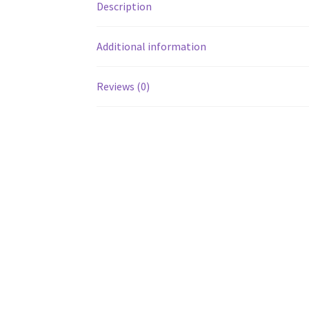
Description
Additional information
Reviews (0)