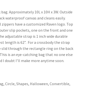
k bag. Approximately 10L x 10H x 3W. Outside
black waterproof canvas and cleans easily.
ll zippers have a customized Raven logo. Top
 outer slip pockets, one on the front and one
he adjustable strap is 1 inch wide durable
st length is 62”. For a crossbody the strap
e slid through the rectangle ring on the back
his is an eye-catching bag that no one else
nd I doubt I’ll make more anytime soon.
ag, Circle, Shapes, Halloween, Convertible,