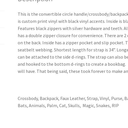
This is the convertible circle handle/crossbody/backpac
is custom print vinyl with black vinyl accents. Inside is 
Features black zippers with silver hardware and teeth. A
has a double zipper closure for convenience. There are 2
on the back. Inside has a zipper pocket and slip pocket. T
seatbelt webbing. Shortest length for strap is 34”. Longe
can be attached to the side d-rings. The strap can also b
and hooked to the bottom d-rings to create a bookbag. T
will have. That being said, these took forever to make a
Crossbody, Backpack, Faux Leather, Strap, Vinyl, Purse, B
Bats, Animals, Palm, Cat, Skulls, Magic, Snakes, RIP