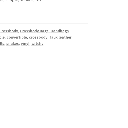
 Crossbody
,
Crossbody Bags
,
Handbags
cle
,
convertible
,
crossbody
,
faux leather
,
lls
,
snakes
,
vinyl
,
witchy