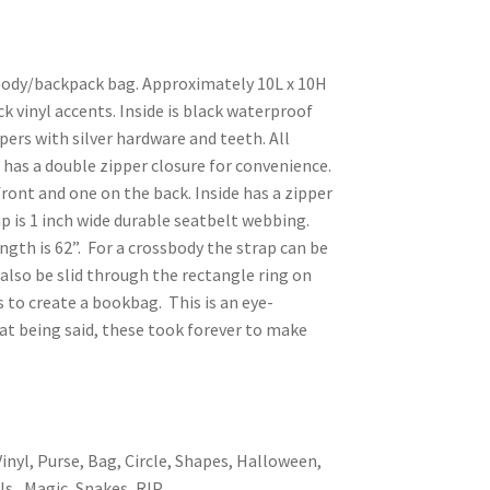
sbody/backpack bag. Approximately 10L x 10H
ck vinyl accents. Inside is black waterproof
pers with silver hardware and teeth. All
has a double zipper closure for convenience.
front and one on the back. Inside has a zipper
p is 1 inch wide durable seatbelt webbing.
ngth is 62”. For a crossbody the strap can be
 also be slid through the rectangle ring on
to create a bookbag. This is an eye-
hat being said, these took forever to make
inyl, Purse, Bag, Circle, Shapes, Halloween,
ls, Magic, Snakes, RIP