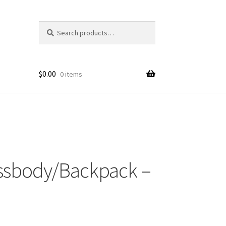
Search
Search
for:
$
0.00
0 items
ossbody/Backpack –