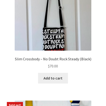
Slim Crossbody – No Doubt Rock Steady (Black)
$
70.00
Add to cart
Sold out!