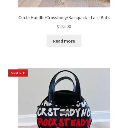
Circle Handle/Crossbody/Backpack – Lace Bats
$
125.00
Read more
Sold out!