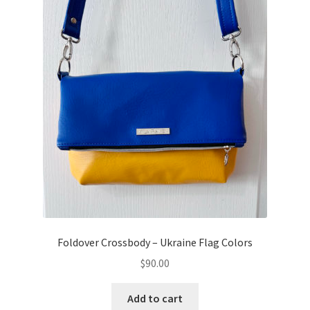
Foldover Crossbody – Ukraine Flag Colors
$
90.00
Add to cart