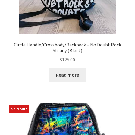
Circle Handle/Crossbody/Backpack – No Doubt Rock
Steady (Black)
$
125.00
Read more
Sold out!