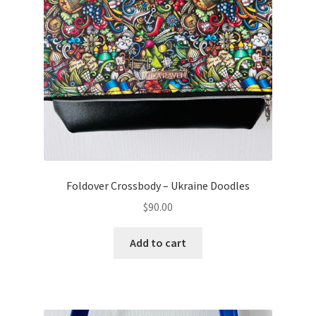
Foldover Crossbody – Ukraine Doodles
$
90.00
Add to cart