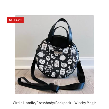
Sold out!
Circle Handle/Crossbody/Backpack – Witchy Magic