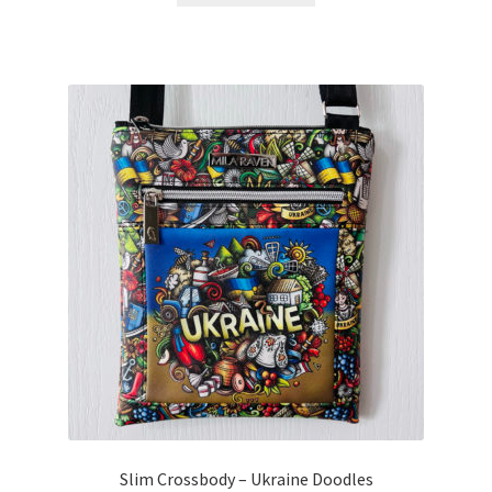
Slim Crossbody – Ukraine Doodles