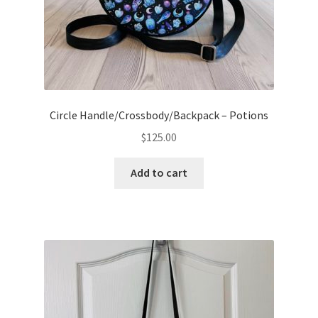
Circle Handle/Crossbody/Backpack – Potions
$
125.00
Add to cart