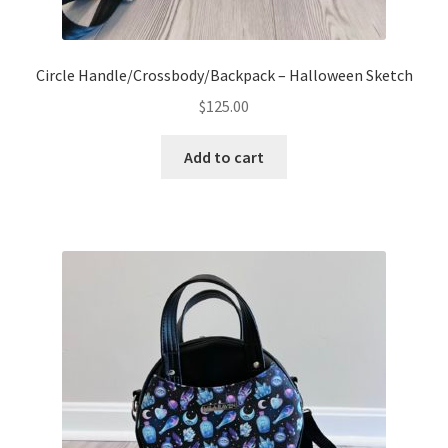
Circle Handle/Crossbody/Backpack – Halloween Sketch
$
125.00
Add to cart