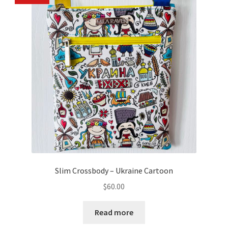
Slim Crossbody – Ukraine Cartoon
$
60.00
Read more