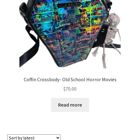
Coffin Crossbody- Old School Horror Movies
$
70.00
Read more