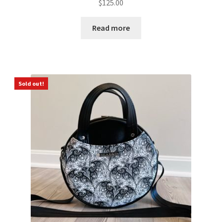
$
125.00
Read more
Sold out!