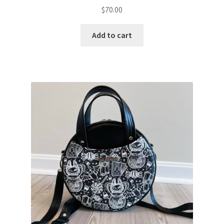
$
70.00
Add to cart