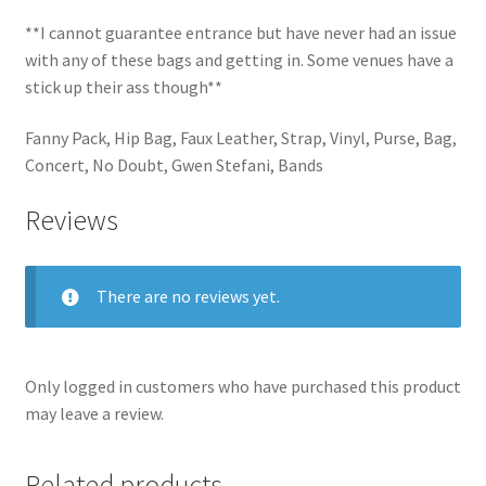
**I cannot guarantee entrance but have never had an issue
with any of these bags and getting in. Some venues have a
stick up their ass though**
Fanny Pack, Hip Bag, Faux Leather, Strap, Vinyl, Purse, Bag,
Concert, No Doubt, Gwen Stefani, Bands
Reviews
There are no reviews yet.
Only logged in customers who have purchased this product
may leave a review.
Related products