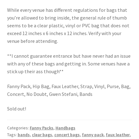
While every venue has different regulations for bags that
you’re allowed to bring inside, the general rule of thumb
seems to be a clear plastic, vinyl or PVC bag that does not
exceed 12 inches x 6 inches x 12 inches. Verify with your
venue before attending.
**I cannot guarantee entrance but have never had an issue
with any of these bags and getting in. Some venues have a
stick up their ass though**
Fanny Pack, Hip Bag, Faux Leather, Strap, Vinyl, Purse, Bag,
Concert, No Doubt, Gwen Stefani, Bands
Sold out!
Categories:
Fanny Packs
,
Handbags
Tags:
bands
,
clear bags
,
concert bags
,
fanny pack
,
faux leather
,