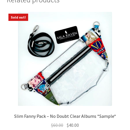
Sold out!
Slim Fanny Pack – No Doubt Clear Albums *Sample*
Original
Current
$
60.00
$
40.00