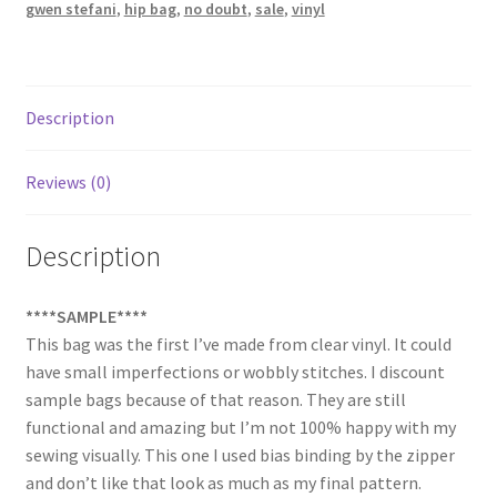
gwen stefani
,
hip bag
,
no doubt
,
sale
,
vinyl
Description
Reviews (0)
Description
****SAMPLE****
This bag was the first I’ve made from clear vinyl. It could
have small imperfections or wobbly stitches. I discount
sample bags because of that reason. They are still
functional and amazing but I’m not 100% happy with my
sewing visually. This one I used bias binding by the zipper
and don’t like that look as much as my final pattern.