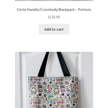
Circle Handle/Crossbody/Backpack – Potions
$
125.00
Add to cart