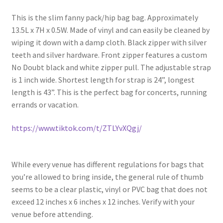
This is the slim fanny pack/hip bag bag. Approximately
13.5L x 7H x 0.5W. Made of vinyl and can easily be cleaned by
wiping it down with a damp cloth. Black zipper with silver
teeth and silver hardware. Front zipper features a custom
No Doubt black and white zipper pull. The adjustable strap
is 1 inch wide. Shortest length for strap is 24”, longest
length is 43”. This is the perfect bag for concerts, running
errands or vacation.
https://www.tiktok.com/t/ZTLYvXQgj/
While every venue has different regulations for bags that
you’re allowed to bring inside, the general rule of thumb
seems to be a clear plastic, vinyl or PVC bag that does not
exceed 12 inches x 6 inches x 12 inches. Verify with your
venue before attending.