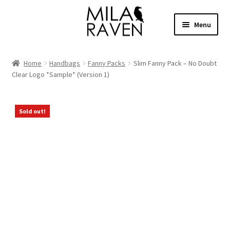
Skip
Skip
Menu
to
to
navigation
content
Expand
Shop Bags
child
Home
Handbags
Fanny Packs
Slim Fanny Pack – No Doubt
menu
Expand
Clear Logo *Sample* (Version 1)
Collections
child
menu
Clothing
Sold out!
About
Contact
Cart
Facebook Group