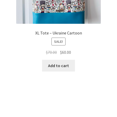
XL Tote – Ukraine Cartoon
SALE!
Original
Current
$
70.00
$
60.00
price
price
was:
is:
Add to cart
$70.00.
$60.00.