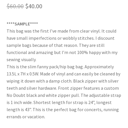
Original
Current
$
60.00
$
40.00
price
price
****SAMPLE****
was:
is:
This bag was the first I’ve made from clear vinyl. It could
$60.00.
$40.00.
have small imperfections or wobbly stitches. I discount
sample bags because of that reason. They are still
functional and amazing but I’m not 100% happy with my
sewing visually.
This is the slim fanny pack/hip bag bag. Approximately
13.5L x 7H x 0.5W. Made of vinyl and can easily be cleaned by
wiping it down with a damp cloth. Black zipper with silver
teeth and silver hardware. Front zipper features a custom
No Doubt black and white zipper pull. The adjustable strap
is 1 inch wide. Shortest length for strap is 24”, longest
length is 43”. This is the perfect bag for concerts, running
errands or vacation.