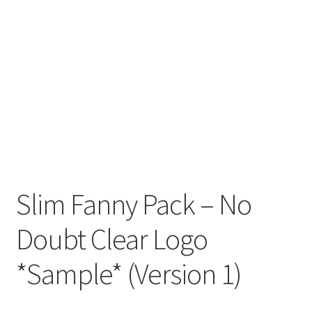
Slim Fanny Pack – No
Doubt Clear Logo
*Sample* (Version 1)