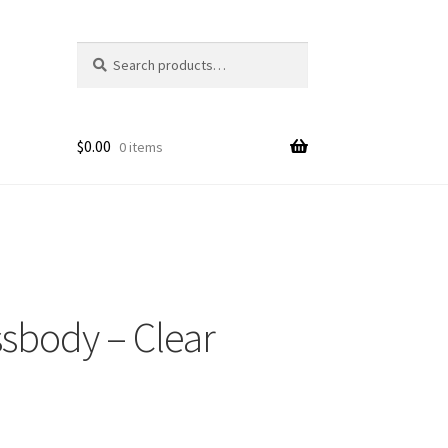
Search
Search
for:
$
0.00
0 items
ssbody – Clear