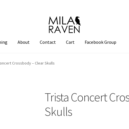
hing
About
Contact
Cart
Facebook Group
Concert Crossbody – Clear Skulls
Trista Concert Cro
Skulls