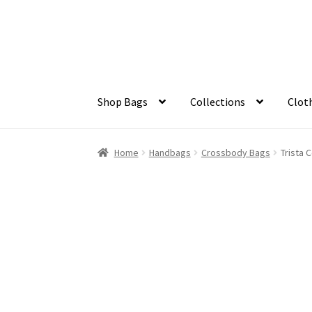
Skip
Skip
to
to
navigation
content
Shop Bags
Collections
Clot
Home
Handbags
Crossbody Bags
Trista 