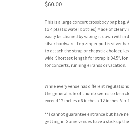
$
60.00
This is a large concert crossbody bag bag. 
to 4 plastic water bottles) Made of clear vi
easily be cleaned by wiping it down with a 
silver hardware. Top zipper pull is silver h
to attach the strap or chapstick holder, key
wide. Shortest length for strap is 34.5”, lon
for concerts, running errands or vacation.
While every venue has different regulations
the general rule of thumb seems to be a cle
exceed 12 inches x 6 inches x 12 inches. Ver
**I cannot guarantee entrance but have nev
getting in. Some venues have a stick up the