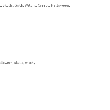
t, Skulls, Goth, Witchy, Creepy, Halloween,
alloween
,
skulls
,
witchy