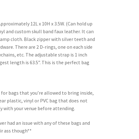
Approximately 12L x 10H x 3.5W. (Can hold up
nyl and custom skull band faux leather. It can
damp cloth. Black zipper with silver teeth and
ardware. There are 2 D-rings, one on each side
chains, etc. The adjustable strap is 1 inch
gest length is 63.5”. This is the perfect bag
 for bags that you’re allowed to bring inside,
ar plastic, vinyl or PVC bag that does not
ify with your venue before attending.
er had an issue with any of these bags and
ir ass though**