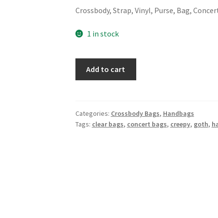
Crossbody, Strap, Vinyl, Purse, Bag, Concer
1 in stock
Trista
Add to cart
Concert
Crossbody
-
Clear
Categories:
Crossbody Bags
,
Handbags
Tags:
clear bags
,
concert bags
,
creepy
,
goth
,
h
Skulls
quantity